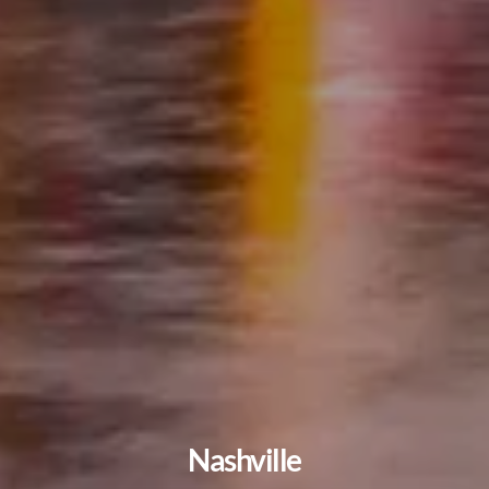
Nashville