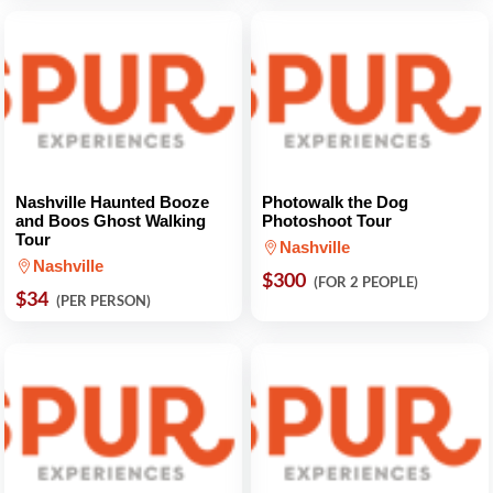
Nashville Haunted Booze
Photowalk the Dog
and Boos Ghost Walking
Photoshoot Tour
Tour
Nashville
Nashville
$300
(FOR 2 PEOPLE)
$34
(PER PERSON)