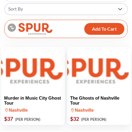
Sort By
Add To Cart
Murder in Music City Ghost
The Ghosts of Nashville
Tour
Tour
Nashville
Nashville
$37
$32
(PER PERSON)
(PER PERSON)