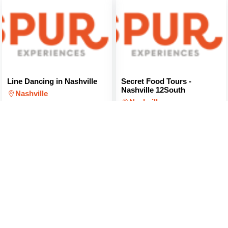
Line Dancing in Nashville
Secret Food Tours -
Nashville 12South
Nashville
Nashville
$40
(PER PERSON)
$103
(PER PERSON)
Secret Food Tours - East
Brewery and Distillery