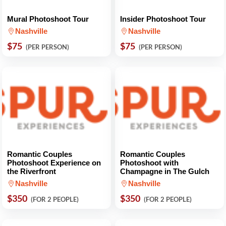
Mural Photoshoot Tour
Insider Photoshoot Tour
Nashville
Nashville
$75
$75
(PER PERSON)
(PER PERSON)
Romantic Couples
Romantic Couples
Photoshoot Experience on
Photoshoot with
the Riverfront
Champagne in The Gulch
Nashville
Nashville
$350
$350
(FOR 2 PEOPLE)
(FOR 2 PEOPLE)