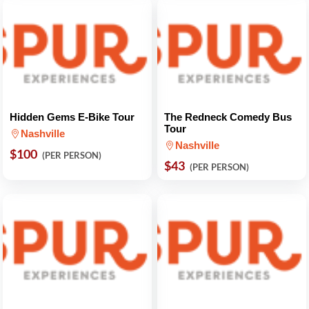
Hidden Gems E-Bike Tour
The Redneck Comedy Bus
Tour
Nashville
Nashville
$100
(PER PERSON)
$43
(PER PERSON)