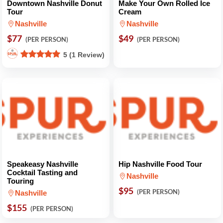
Downtown Nashville Donut
Make Your Own Rolled Ice
Tour
Cream
Nashville
Nashville
$77
$49
(PER PERSON)
(PER PERSON)
5 (1 Review)
Speakeasy Nashville
Hip Nashville Food Tour
Cocktail Tasting and
Nashville
Touring
$95
(PER PERSON)
Nashville
$155
(PER PERSON)