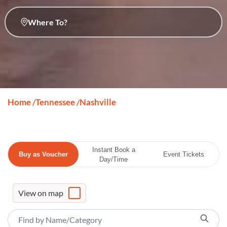
Where To?
Home
Tennessee
Nashville
/
/
Instant Book a
Buy as Voucher
Event Tickets
Day/Time
View on map