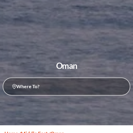
Oman
Where To?