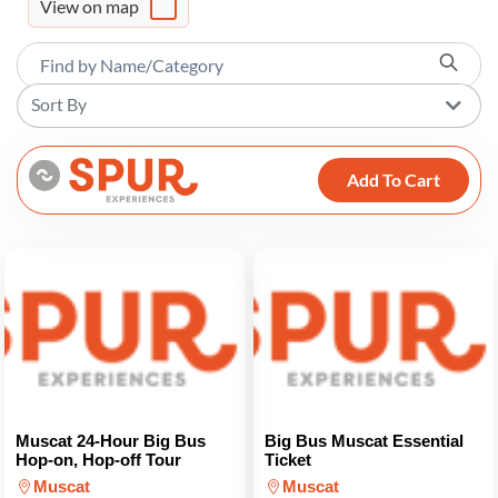
View on map
Sort By
Add To Cart
Muscat 24-Hour Big Bus
Big Bus Muscat Essential
Hop-on, Hop-off Tour
Ticket
Muscat
Muscat