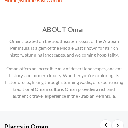
Home
Middle East
Oman
/
/
ABOUT Oman
Oman, located on the southeastern coast of the Arabian
Peninsula, is a gem of the Middle East known for its rich
history, stunning landscapes, and welcoming hospitality.
Oman offers an incredible mix of desert landscapes, ancient
history, and modern luxury. Whether you're exploring its
historic forts, hiking through stunning wadis, or experiencing
traditional Omani culture, Oman provides a rich and
authentic travel experience in the Arabian Peninsula.
Places in Oman