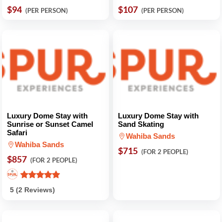
$94
$107
(PER PERSON)
(PER PERSON)
Luxury Dome Stay with
Luxury Dome Stay with
Sunrise or Sunset Camel
Sand Skating
Safari
Wahiba Sands
Wahiba Sands
$715
(FOR 2 PEOPLE)
$857
(FOR 2 PEOPLE)
5 (2 Reviews)