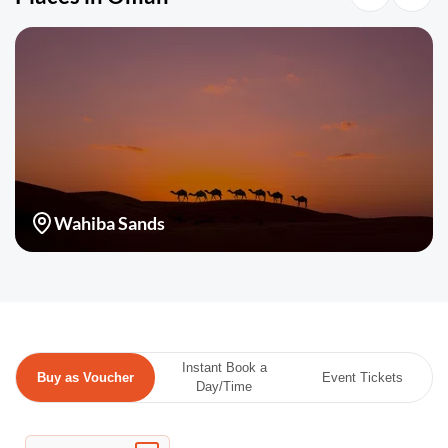
Wahiba Sands
Instant Book a
Buy as Voucher
Event Tickets
Day/Time