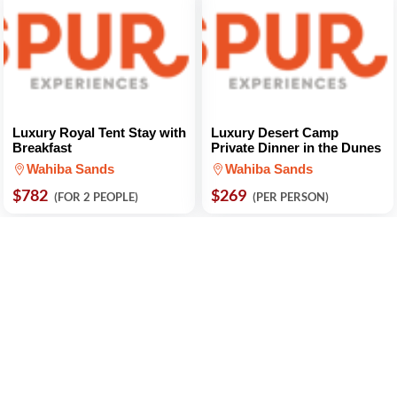
Luxury Royal Tent Stay with
Luxury Desert Camp
Breakfast
Private Dinner in the Dunes
Wahiba Sands
Wahiba Sands
$782
$269
(FOR 2 PEOPLE)
(PER PERSON)
Camel Ride 1-Hour
Dune Bashing at Sunset