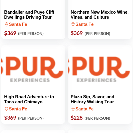
Bandalier and Puye Cliff
Northern New Mexico Wine,
Dwellings Driving Tour
Vines, and Culture
Santa Fe
Santa Fe
$369
$369
(PER PERSON)
(PER PERSON)
High Road Adventure to
Plaza Sip, Savor, and
Taos and Chimayo
History Walking Tour
Santa Fe
Santa Fe
$369
$228
(PER PERSON)
(PER PERSON)