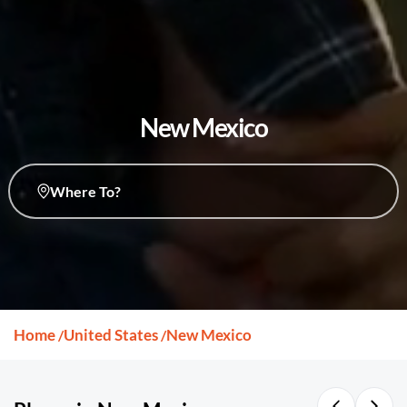
New Mexico
Where To?
Home
United States
New Mexico
/
/