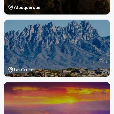
Albuquerque
Las Cruces