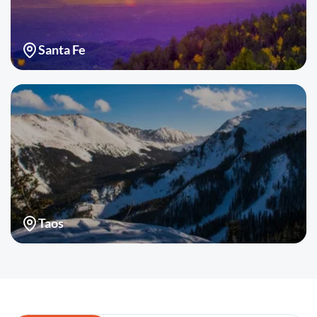
Santa Fe
Taos