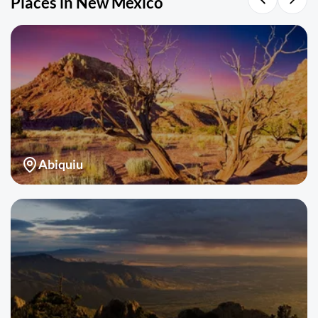
Places in New Mexico
Abiquiu