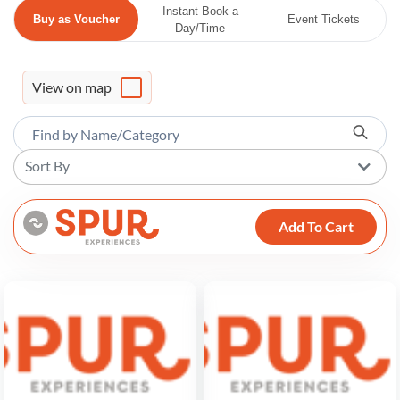
Instant Book a
Buy as Voucher
Event Tickets
Day/Time
View on map
Sort By
Add To Cart