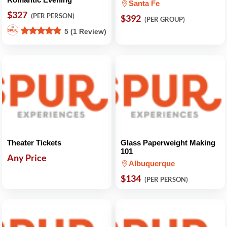
Santa Fe
$327
(PER PERSON)
$392
(PER GROUP)
5 (1 Review)
Theater Tickets
Glass Paperweight Making
101
Any Price
Albuquerque
$134
(PER PERSON)