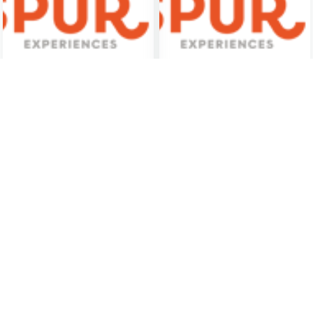
Wheel-Throwing
Art and Chocolate Tour
Experience
Santa Fe
Santa Fe
$275
(PER GROUP)
$125
(PER PERSON)
Murder Mystery Dinner
Dinner Detective True
Theatre
Crime Mystery Show -
Albuquerque, NM
Albuquerque