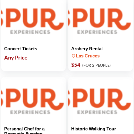
Concert Tickets
Archery Rental
Las Cruces
Any Price
$54
(FOR 2 PEOPLE)
Personal Chef for a
Historic Walking Tour
Romantic Evening