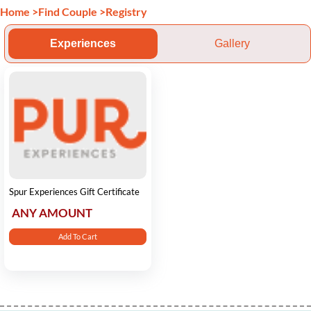
Home
>
Find Couple
>
Registry
Experiences
Gallery
Spur Experiences Gift Certificate
ANY AMOUNT
Add To Cart