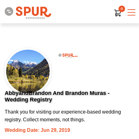
0
AbbyandBrandon And Brandon Muras -
Wedding Registry
Thank you for visiting our experience-based wedding
registry. Collect moments, not things.
Wedding Date: Jun 29, 2019