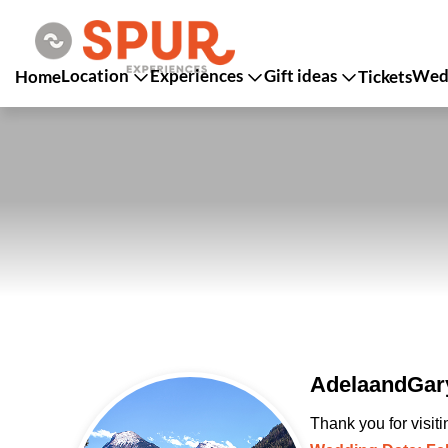
Location
Experiences
Gift ideas
Wedd
Home
Tickets
AdelaandGary
Thank you for visit