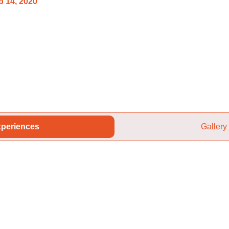
 14, 2020
periences
Gallery