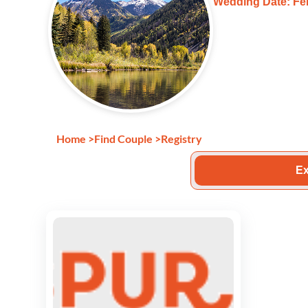
Wedding Date: Feb
Home
>
Find Couple
>
Registry
Ex