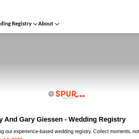
ing Registry
About
 And Gary Giessen - Wedding Registry
ing our experience-based wedding registry. Collect moments, not