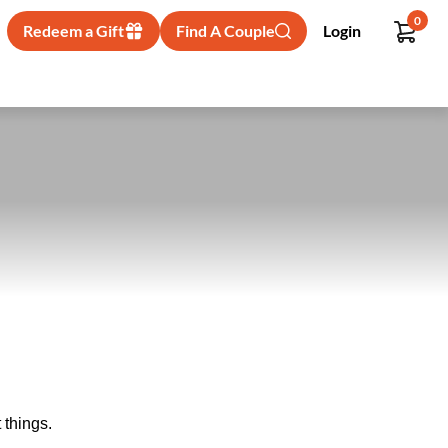
0
Redeem a Gift
Find A Couple
Login
 things.