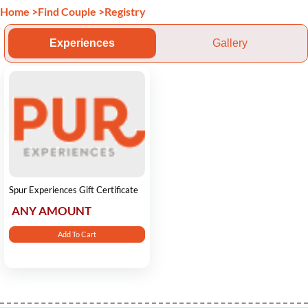
Home
>
Find Couple
>
Registry
Experiences
Gallery
Spur Experiences Gift Certificate
ANY AMOUNT
Add To Cart