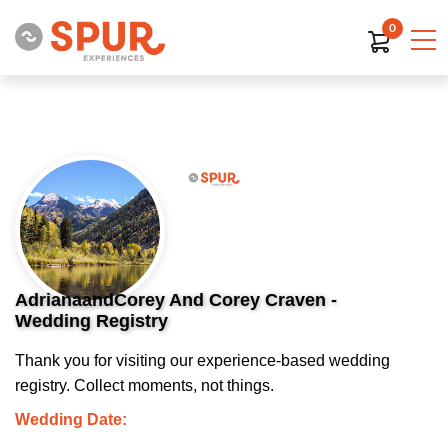
0
AdrianaandCorey And Corey Craven -
Wedding Registry
Thank you for visiting our experience-based wedding
registry. Collect moments, not things.
Wedding Date: