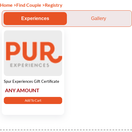
Home
>
Find Couple
>
Registry
Experiences
Gallery
Spur Experiences Gift Certificate
ANY AMOUNT
Add To Cart