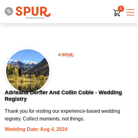
0
Adrieana Derfler And Collin Coble - Wedding
Registry
Thank you for visiting our experience-based wedding
registry. Collect moments, not things.
Wedding Date: Aug 4, 2024