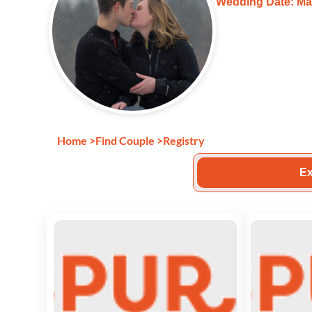
Wedding Date: Ma
Home
>
Find Couple
>
Registry
Ex