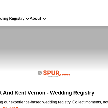
ing Registry
About
 And Kent Vernon - Wedding Registry
ing our experience-based wedding registry. Collect moments, not