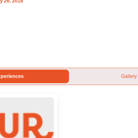
y 26, 2018
periences
Gallery