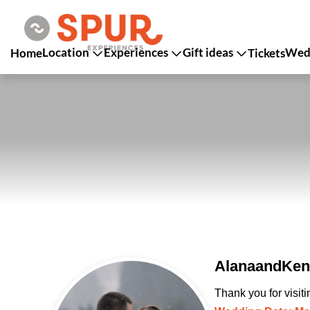
Location
Experiences
Gift ideas
Wedd
Home
Tickets
AlanaandKent
Thank you for visit