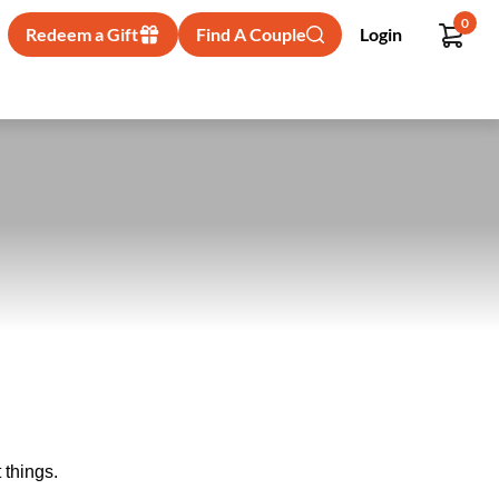
0
Redeem a Gift
Find A Couple
Login
 things.