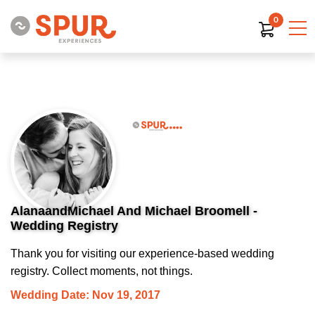
0
AlanaandMichael And Michael Broomell -
Wedding Registry
Thank you for visiting our experience-based wedding
registry. Collect moments, not things.
Wedding Date: Nov 19, 2017