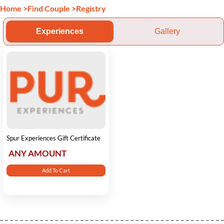
Home
>
Find Couple
>
Registry
Experiences
Gallery
Spur Experiences Gift Certificate
ANY AMOUNT
Add To Cart