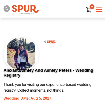
0
AlexandAshley And Ashley Peters - Wedding
Registry
Thank you for visiting our experience-based wedding
registry. Collect moments, not things.
Wedding Date: Aug 5, 2017