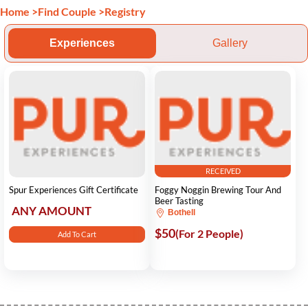
Home
>
Find Couple
>
Registry
Experiences
Gallery
RECEIVED
Spur Experiences Gift Certificate
Foggy Noggin Brewing Tour And
Beer Tasting
ANY AMOUNT
Bothell
$50
(For 2 People)
Add To Cart