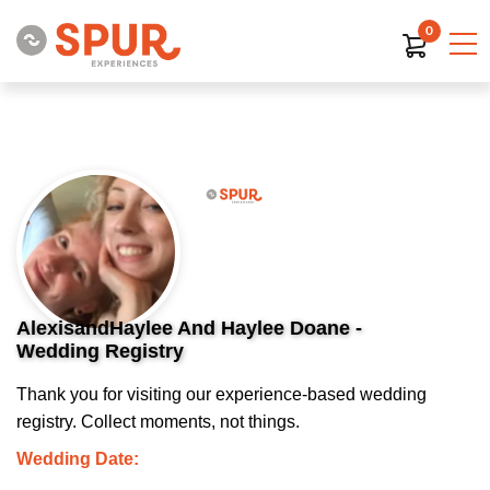
0
AlexisandHaylee And Haylee Doane -
Wedding Registry
Thank you for visiting our experience-based wedding
registry. Collect moments, not things.
Wedding Date: