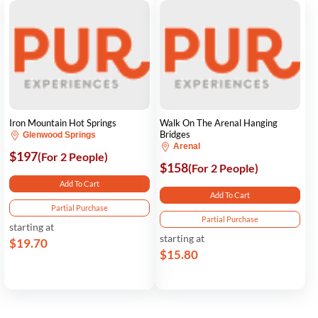
Iron Mountain Hot Springs
Walk On The Arenal Hanging
Bridges
Glenwood Springs
Arenal
$197
(For 2 People)
$158
(For 2 People)
Add To Cart
Add To Cart
Partial Purchase
Partial Purchase
starting at
starting at
$19.70
$15.80