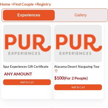
Home
>
Find Couple
>
Registry
Experiences
Gallery
Spur Experiences Gift Certificate
Atacama Desert Stargazing Tour
ANY AMOUNT
$100
(For 2 People)
Add To Cart
Add To Cart