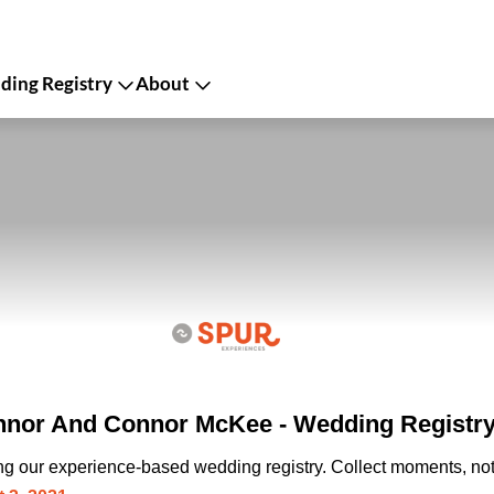
ing Registry
About
nnor And Connor McKee - Wedding Registr
ing our experience-based wedding registry. Collect moments, not