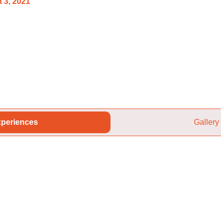
 3, 2021
periences
Gallery