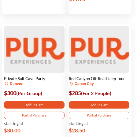
Private Salt Cave Party
Red Canyon Off-Road Jeep Tour
Denver
Canon City
$300
$285
(Per Group)
(For 2 People)
Add To Cart
Add To Cart
Partial Purchase
Partial Purchase
starting at
starting at
$30.00
$28.50