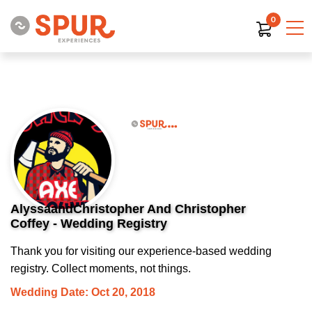
0
AlyssaandChristopher And Christopher
Coffey - Wedding Registry
Thank you for visiting our experience-based wedding
registry. Collect moments, not things.
Wedding Date: Oct 20, 2018