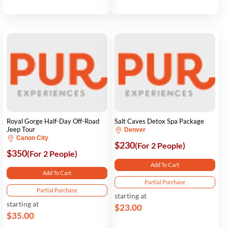
Royal Gorge Half-Day Off-Road
Salt Caves Detox Spa Package
Jeep Tour
Denver
Canon City
$230
(For 2 People)
$350
(For 2 People)
Add To Cart
Add To Cart
Partial Purchase
Partial Purchase
starting at
starting at
$23.00
$35.00