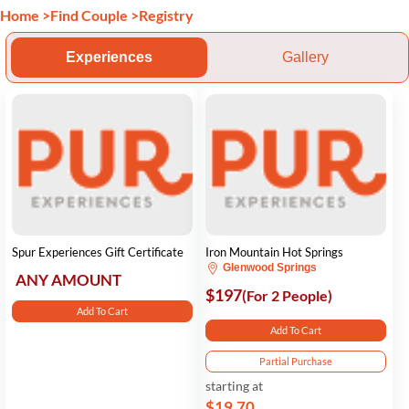
Home
>
Find Couple
>
Registry
Experiences
Gallery
Spur Experiences Gift Certificate
Iron Mountain Hot Springs
Glenwood Springs
ANY AMOUNT
$197
(For 2 People)
Add To Cart
Add To Cart
Partial Purchase
starting at
$19.70