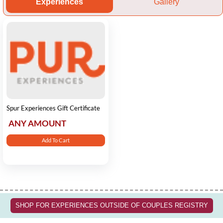
Experiences
Gallery
Spur Experiences Gift Certificate
ANY AMOUNT
Add To Cart
SHOP FOR EXPERIENCES OUTSIDE OF COUPLES REGISTRY