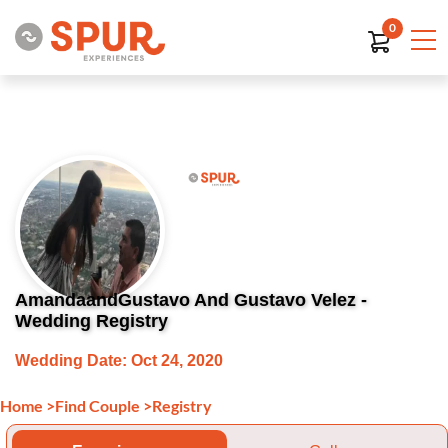
0
AmandaandGustavo And Gustavo Velez -
Wedding Registry
Wedding Date: Oct 24, 2020
Home
>
Find Couple
>
Registry