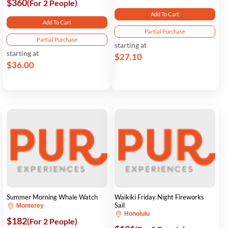
$360
(For 2 People)
Add To Cart
Add To Cart
Partial Purchase
Partial Purchase
starting at
starting at
$27.10
$36.00
Summer Morning Whale Watch
Waikiki Friday Night Fireworks
Sail
Monterey
Honolulu
$182
(For 2 People)