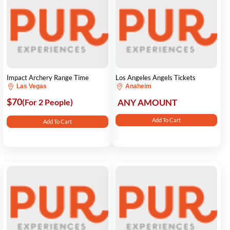
Impact Archery Range Time
Los Angeles Angels Tickets
Las Vegas
Anaheim
$70
(For 2 People)
ANY AMOUNT
Add To Cart
Add To Cart