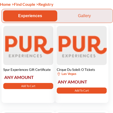
Home
>
Find Couple
>
Registry
Experiences
Gallery
Spur Experiences Gift Certificate
Cirque Du Soleil: O Tickets
Las Vegas
ANY AMOUNT
ANY AMOUNT
Add To Cart
Add To Cart