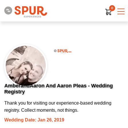
0
AmberandAaron And Aaron Pleas - Wedding
Registry
Thank you for visiting our experience-based wedding
registry. Collect moments, not things.
Wedding Date: Jan 26, 2019