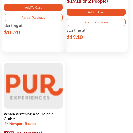
$191
(For 2 People)
Add To Cart
Add To Cart
Partial Purchase
Partial Purchase
starting at
starting at
$18.20
$19.10
Whale Watching And Dolphin
Cruise
Newport Beach
$97
(For 2 People)