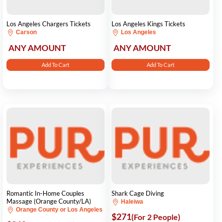
Los Angeles Chargers Tickets
Los Angeles Kings Tickets
Carson
Los Angeles
ANY AMOUNT
ANY AMOUNT
Add To Cart
Add To Cart
Romantic In-Home Couples
Shark Cage Diving
Massage (Orange County/LA)
Haleiwa
Orange County or Los Angeles
$271
(For 2 People)