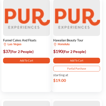
Funnel Cakes And Floats
Hawaiian Beauty Tour
Las Vegas
Honolulu
$37
$190
(For 2 People)
(For 2 People)
Add To Cart
Add To Cart
Partial Purchase
starting at
$19.00