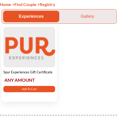
Home
>
Find Couple
>
Registry
Experiences
Gallery
Spur Experiences Gift Certificate
ANY AMOUNT
Add To Cart