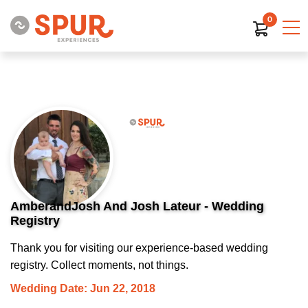
0
AmberandJosh And Josh Lateur - Wedding
Registry
Thank you for visiting our experience-based wedding
registry. Collect moments, not things.
Wedding Date: Jun 22, 2018