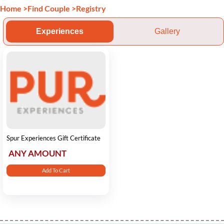
Home
>
Find Couple
>
Registry
Experiences
Gallery
Spur Experiences Gift Certificate
ANY AMOUNT
Add To Cart