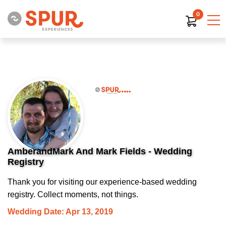
0
AmberandMark And Mark Fields - Wedding
Registry
Thank you for visiting our experience-based wedding
registry. Collect moments, not things.
Wedding Date: Apr 13, 2019