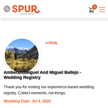
0
AmberandMiguel And Miguel Ballejo -
Wedding Registry
Thank you for visiting our experience-based wedding
registry. Collect moments, not things.
Wedding Date: Jul 4, 2020