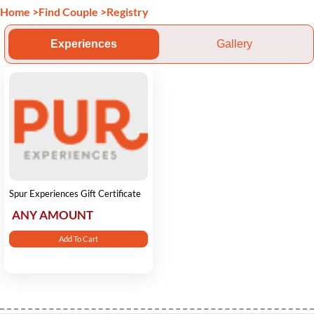
Home
>
Find Couple
>
Registry
Experiences
Gallery
Spur Experiences Gift Certificate
ANY AMOUNT
Add To Cart