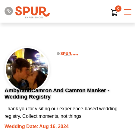
0
AmbyrandCamron And Camron Manker -
Wedding Registry
Thank you for visiting our experience-based wedding
registry. Collect moments, not things.
Wedding Date: Aug 16, 2024