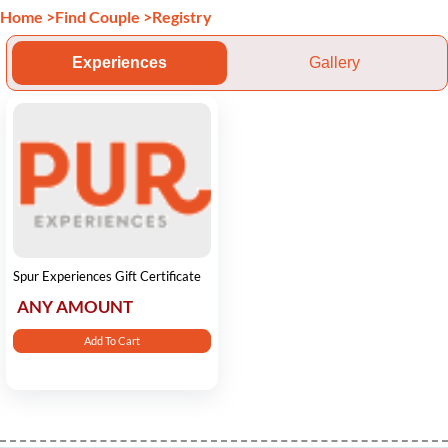
Home
>
Find Couple
>
Registry
Experiences
Gallery
Spur Experiences Gift Certificate
ANY AMOUNT
Add To Cart