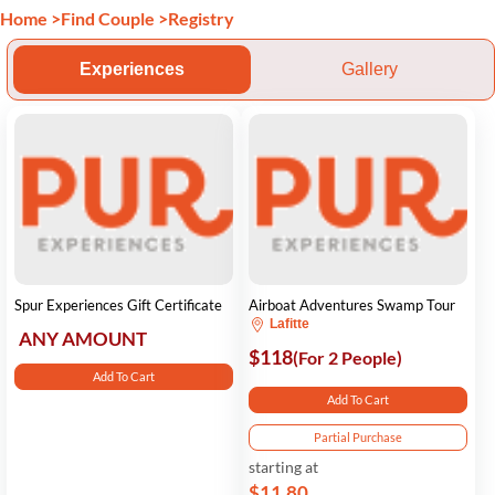
Home
>
Find Couple
>
Registry
Experiences
Gallery
Spur Experiences Gift Certificate
Airboat Adventures Swamp Tour
Lafitte
ANY AMOUNT
$118
(For 2 People)
Add To Cart
Add To Cart
Partial Purchase
starting at
$11.80