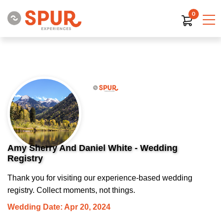
0
Amy Sherry And Daniel White - Wedding
Registry
Thank you for visiting our experience-based wedding
registry. Collect moments, not things.
Wedding Date: Apr 20, 2024