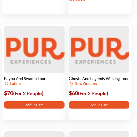
Bayou And Swamp Tour
Ghosts And Legends Walking Tour
Lafitte
New Orleans
$70
$60
(For 2 People)
(For 2 People)
Add To Cart
Add To Cart