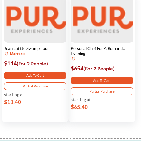
Jean Lafitte Swamp Tour
Personal Chef For A Romantic
Evening
Marrero
$114
(For 2 People)
$654
(For 2 People)
Add To Cart
Add To Cart
Partial Purchase
Partial Purchase
starting at
starting at
$11.40
$65.40