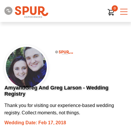
0
AmyandGreg And Greg Larson - Wedding
Registry
Thank you for visiting our experience-based wedding
registry. Collect moments, not things.
Wedding Date: Feb 17, 2018