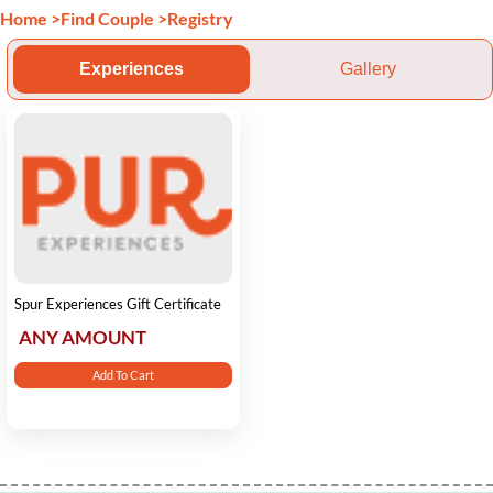
Home
>
Find Couple
>
Registry
Experiences
Gallery
Spur Experiences Gift Certificate
ANY AMOUNT
Add To Cart