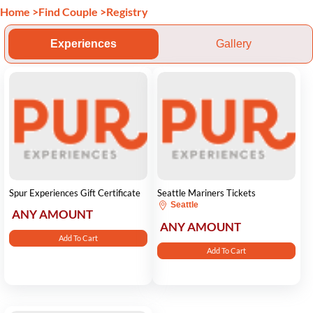
Home
>
Find Couple
>
Registry
Experiences
Gallery
Spur Experiences Gift Certificate
Seattle Mariners Tickets
Seattle
ANY AMOUNT
ANY AMOUNT
Add To Cart
Add To Cart