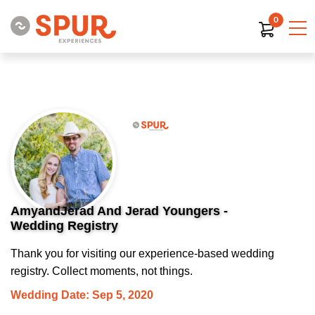
0
AmyandJerad And Jerad Youngers -
Wedding Registry
Thank you for visiting our experience-based wedding
registry. Collect moments, not things.
Wedding Date: Sep 5, 2020