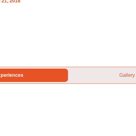
 21, 2018
periences
Gallery