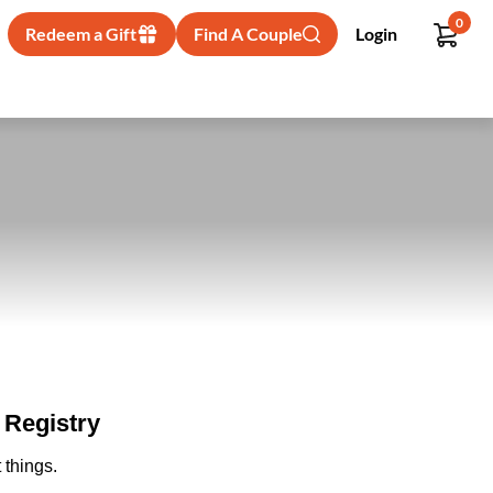
0
Redeem a Gift
Find A Couple
Login
Registry
 things.