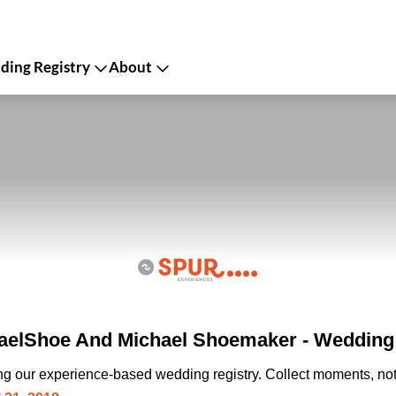
ing Registry
About
elShoe And Michael Shoemaker - Wedding 
ing our experience-based wedding registry. Collect moments, not