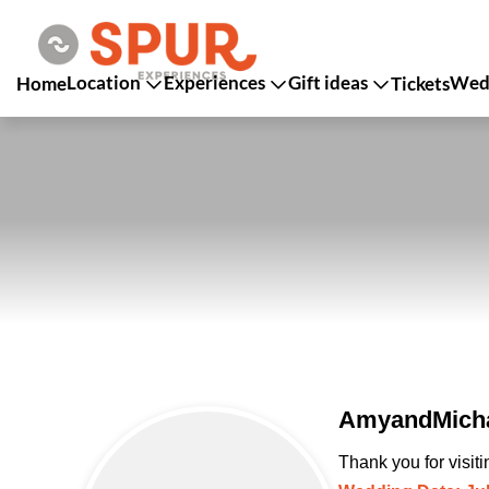
Location
Experiences
Gift ideas
Wedd
Home
Tickets
AmyandMicha
Thank you for visit