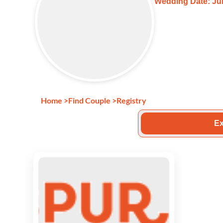
Wedding Date: Jul
Home
>
Find Couple
>
Registry
Ex