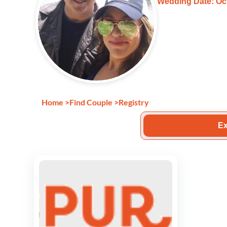
Wedding Date: Oct
Home
>
Find Couple
>
Registry
Ex