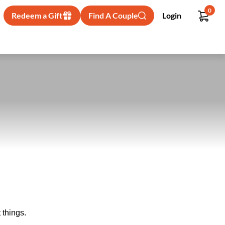
0
Redeem a Gift
Find A Couple
Login
 things.