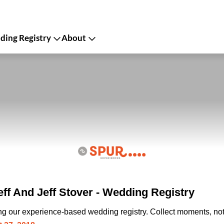
ing Registry
About
ff And Jeff Stover - Wedding Registry
ing our experience-based wedding registry. Collect moments, not