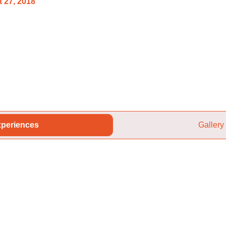
 27, 2018
periences
Gallery