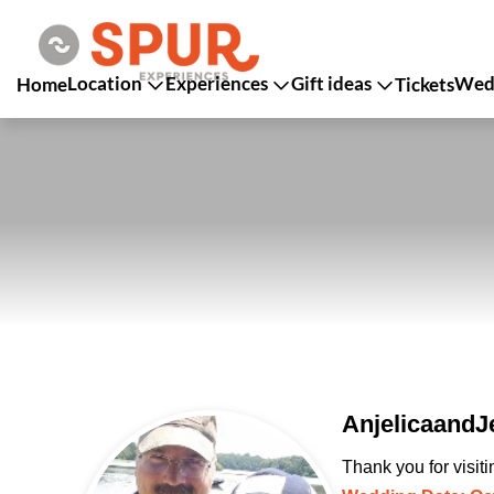
Location
Experiences
Gift ideas
Wedd
Home
Tickets
AnjelicaandJe
Thank you for visit