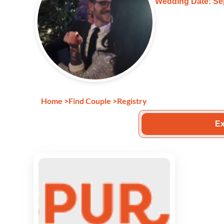
Wedding Date: Se
Home
>
Find Couple
>
Registry
Ex