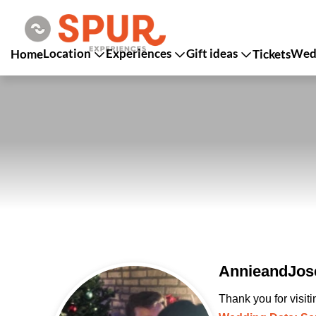
Location
Experiences
Gift ideas
Wedd
Home
Tickets
AnnieandJos
Thank you for visit