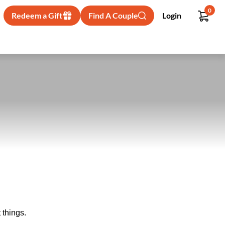
0
Redeem a Gift
Find A Couple
Login
 things.