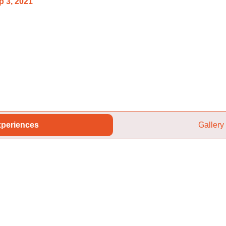
p 3, 2021
periences
Gallery