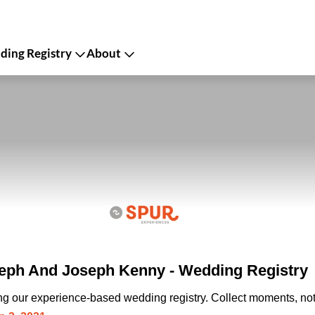
ing Registry
About
eph And Joseph Kenny - Wedding Registry
ing our experience-based wedding registry. Collect moments, not