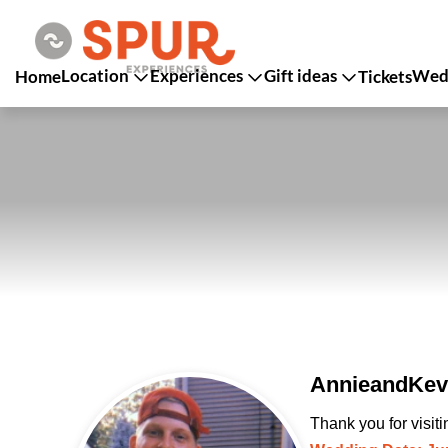
Location
Experiences
Gift ideas
Wedd
Home
Tickets
AnnieandKevi
Thank you for visit