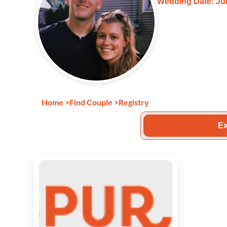
Wedding Date: Jun
Home
>
Find Couple
>
Registry
Ex