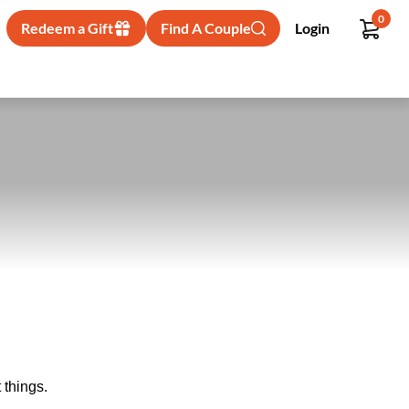
0
Redeem a Gift
Find A Couple
Login
 things.