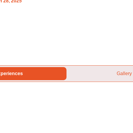
 28, 2025
periences
Gallery