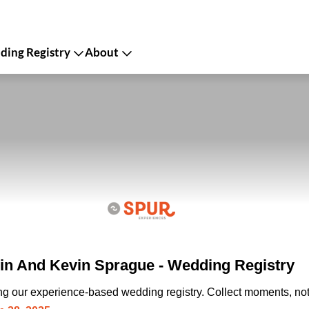
ing Registry
About
n And Kevin Sprague - Wedding Registry
ing our experience-based wedding registry. Collect moments, not