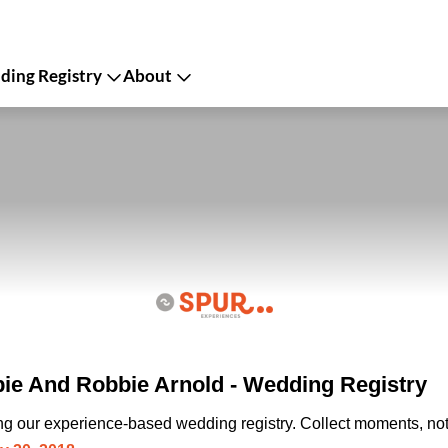
ing Registry
About
ie And Robbie Arnold - Wedding Registry
ing our experience-based wedding registry. Collect moments, not