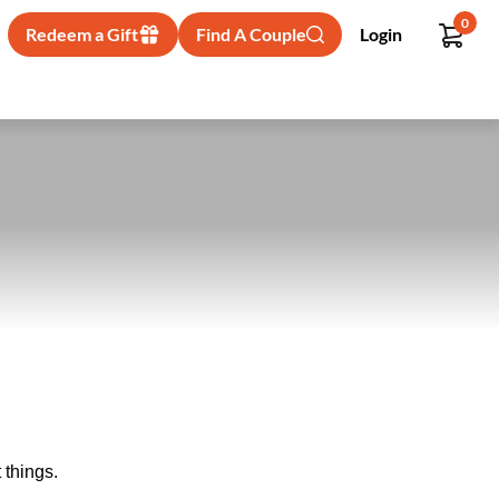
0
Redeem a Gift
Find A Couple
Login
 things.