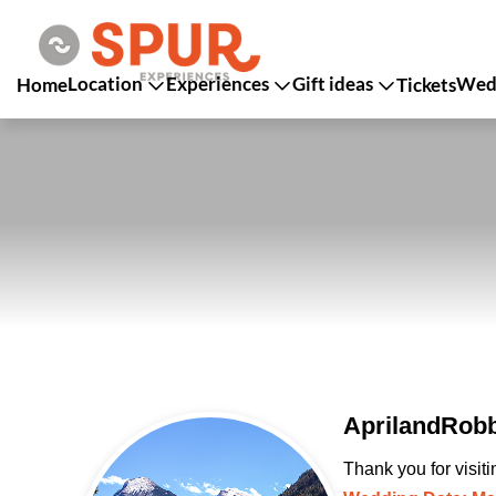
Location
Experiences
Gift ideas
Wedd
Home
Tickets
AprilandRobb
Thank you for visit