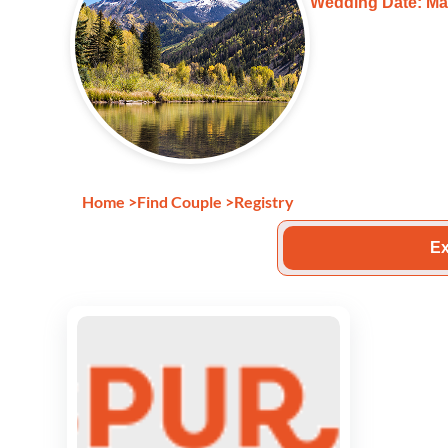
Wedding Date: Ma
Home
>
Find Couple
>
Registry
Ex