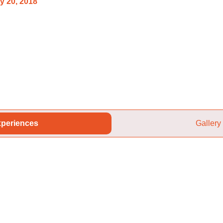
y 20, 2018
periences
Gallery