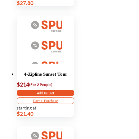
$27.80
4-Zipline Sunset Tour
$214
(For 2 People)
Add To Cart
Partial Purchase
starting at
$21.40