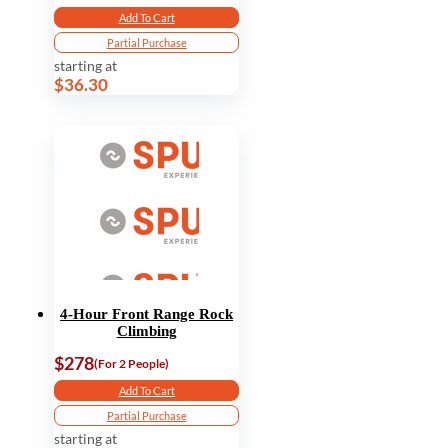
Add To Cart
Partial Purchase
starting at
$36.30
4-Hour Front Range Rock
Climbing
$278
(For 2 People)
Add To Cart
Partial Purchase
starting at