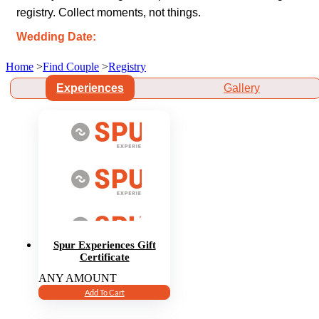
registry. Collect moments, not things.
Wedding Date:
Home
>
Find Couple
>
Registry
Experiences
Gallery
Spur Experiences Gift
Certificate
ANY AMOUNT
Add To Cart