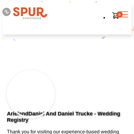
0
ArielandDaniel And Daniel Trucke - Wedding
Registry
Thank you for visiting our experience-based wedding