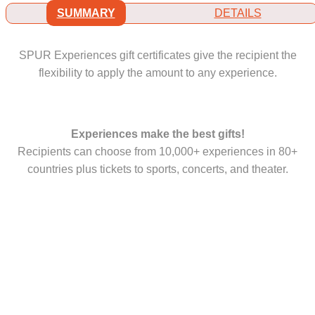
SUMMARY
DETAILS
SPUR Experiences gift certificates give the recipient the
flexibility to apply the amount to any experience.
Experiences make the best gifts!
Recipients can choose from 10,000+ experiences in 80+
countries plus tickets to sports, concerts, and theater.