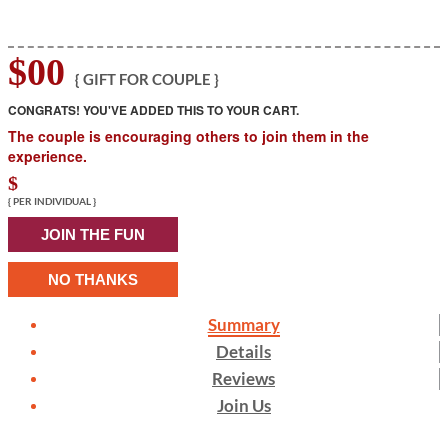
$00
{ GIFT FOR COUPLE }
CONGRATS! YOU'VE ADDED THIS TO YOUR CART.
The couple is encouraging others to join them in the
experience.
$
{ PER INDIVIDUAL }
JOIN THE FUN
NO THANKS
Summary
Details
Reviews
Join Us