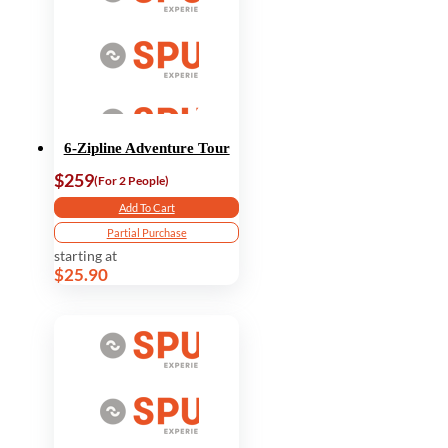
6-Zipline Adventure Tour
$259
(For 2 People)
Add To Cart
Partial Purchase
starting at
$25.90