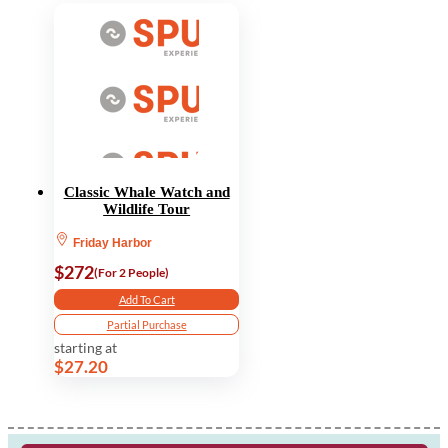
Classic Whale Watch and
Wildlife Tour
Friday Harbor
$272
(For 2 People)
Add To Cart
Partial Purchase
starting at
$27.20