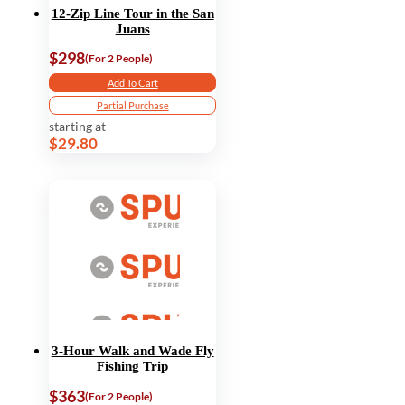
12-Zip Line Tour in the San
Juans
$298
(For 2 People)
Add To Cart
Partial Purchase
starting at
$29.80
3-Hour Walk and Wade Fly
Fishing Trip
$363
(For 2 People)