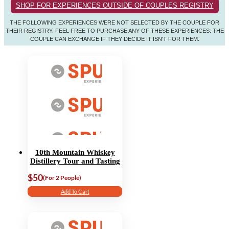
SHOP FOR EXPERIENCES OUTSIDE OF COUPLES REGISTRY
THE FOLLOWING EXPERIENCES WERE NOT SELECTED BY THE COUPLE FOR
THEIR REGISTRY. FEEL FREE TO PURCHASE ANY OF THESE EXPERIENCES. THE
COUPLE CAN EXCHANGE IF THEY DECIDE IT ISN'T FOR THEM.
10th Mountain Whiskey
Distillery Tour and Tasting
$50
(For 2 People)
Add To Cart