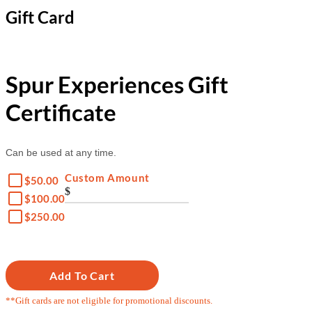
Gift Card
Spur Experiences Gift
Certificate
Can be used at any time.
Custom Amount
$50.00
$
$100.00
$250.00
Add To Cart
**Gift cards are not eligible for promotional discounts.