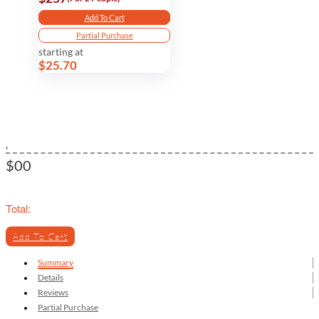
Add To Cart
Partial Purchase
starting at
$25.70
,
$00
Total:
Add To Cart
Summary
Details
Reviews
Partial Purchase