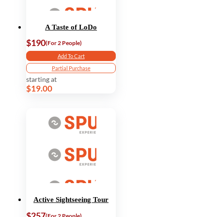
A Taste of LoDo
$190
(For 2 People)
Add To Cart
Partial Purchase
starting at
$19.00
Active Sightseeing Tour
$257
(For 2 People)