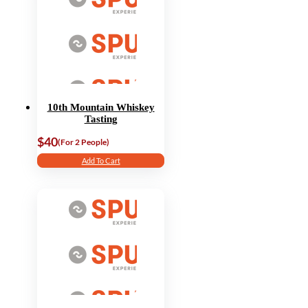
10th Mountain Whiskey
Tasting
$40
(For 2 People)
Add To Cart