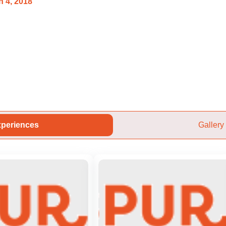
 4, 2018
periences
Gallery