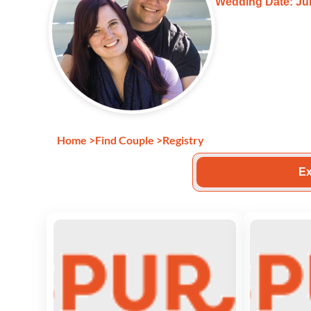
Wedding Date: Jun
Home
>
Find Couple
>
Registry
Ex