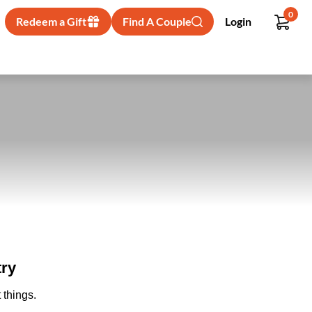
0
Redeem a Gift
Find A Couple
Login
try
 things.