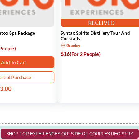
RECEIVED
etox Spa Package
Syntax Spirits Distillery Tour And
Cocktails
Greeley
 People)
$16
(For 2 People)
Add To Cart
artial Purchase
3.00
SHOP FOR EXPERIENCES OUTSIDE OF COUPLES REGISTRY