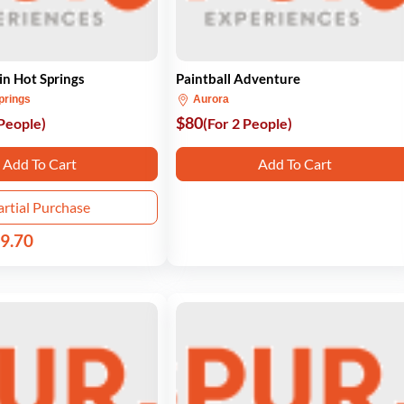
n Hot Springs
Paintball Adventure
prings
Aurora
$80
 People)
(For 2 People)
Add To Cart
Add To Cart
artial Purchase
9.70