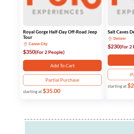
Royal Gorge Half-Day Off-Road Jeep
Salt Caves D
Tour
Denver
Canon City
$230
(For 2
$350
(For 2 People)
Add To Cart
P
Partial Purchase
$2
starting at
$35.00
starting at