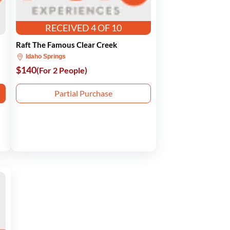
RECEIVED 4 OF 10
Raft The Famous Clear Creek
Idaho Springs
$140
(For 2 People)
Partial Purchase