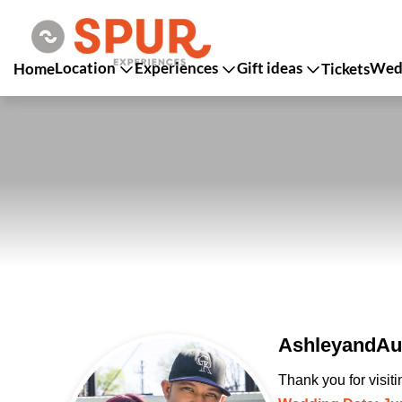
Location
Experiences
Gift ideas
Wedd
Home
Tickets
AshleyandAus
Thank you for visit