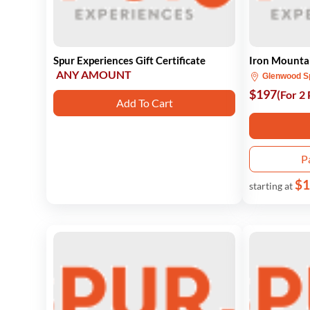
Spur Experiences Gift Certificate
Iron Mountai
ANY AMOUNT
Glenwood S
$197
(For 2
Add To Cart
P
$1
starting at