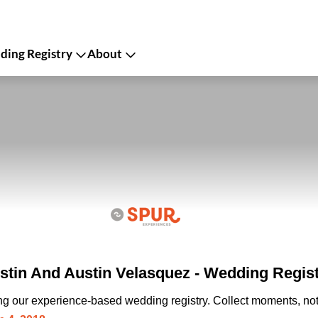
ing Registry
About
tin And Austin Velasquez - Wedding Regis
ing our experience-based wedding registry. Collect moments, not