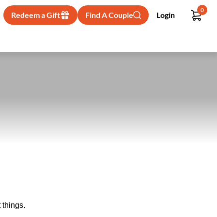
0
Redeem a Gift
Find A Couple
Login
 things.