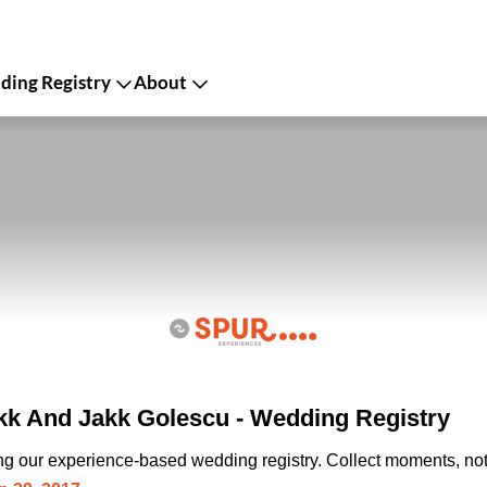
ing Registry
About
k And Jakk Golescu - Wedding Registry
ing our experience-based wedding registry. Collect moments, not