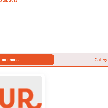
p 29, 2017
periences
Gallery