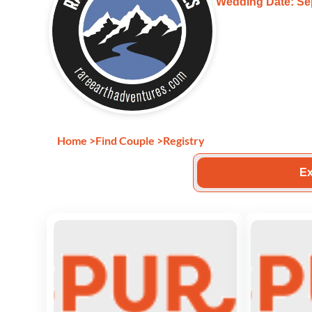
Wedding Date: Se
Home
>
Find Couple
>
Registry
Ex