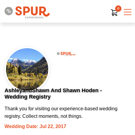
0
AshleyandShawn And Shawn Hoden -
Wedding Registry
Thank you for visiting our experience-based wedding
registry. Collect moments, not things.
Wedding Date: Jul 22, 2017