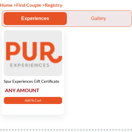
Home
>
Find Couple
>
Registry
Experiences
Gallery
Spur Experiences Gift Certificate
ANY AMOUNT
Add To Cart