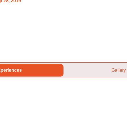
p 28, 2019
periences
Gallery