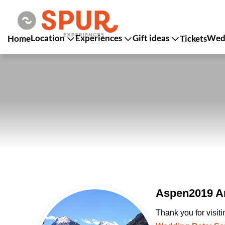
Location
Experiences
Gift ideas
Wedd
Home
Tickets
Aspen2019 An
Thank you for visit