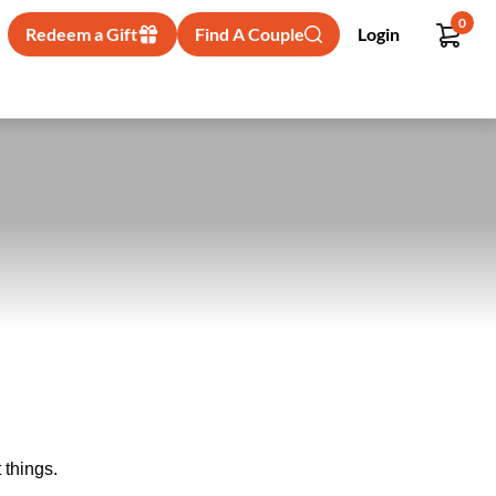
0
Redeem a Gift
Find A Couple
Login
 things.