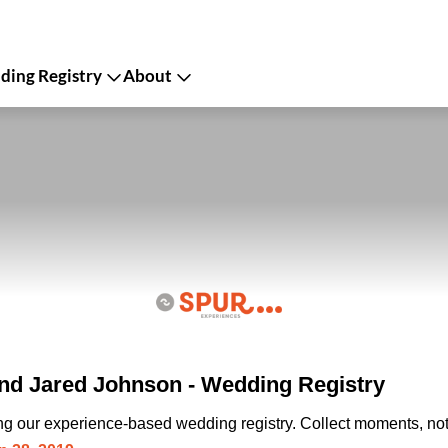
ing Registry
About
d Jared Johnson - Wedding Registry
ing our experience-based wedding registry. Collect moments, not