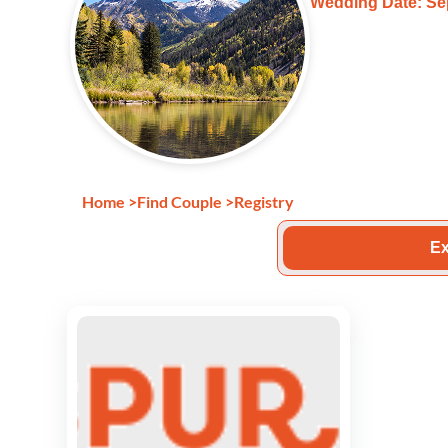
Wedding Date: Se
Home
>
Find Couple
>
Registry
Ex