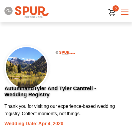
0
AutumnandTyler And Tyler Cantrell -
Wedding Registry
Thank you for visiting our experience-based wedding
registry. Collect moments, not things.
Wedding Date: Apr 4, 2020