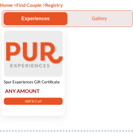
Home
>
Find Couple
>
Registry
Experiences
Gallery
Spur Experiences Gift Certificate
ANY AMOUNT
Add To Cart