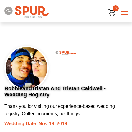
0
BobbieandTristan And Tristan Caldwell -
Wedding Registry
Thank you for visiting our experience-based wedding
registry. Collect moments, not things.
Wedding Date: Nov 19, 2019