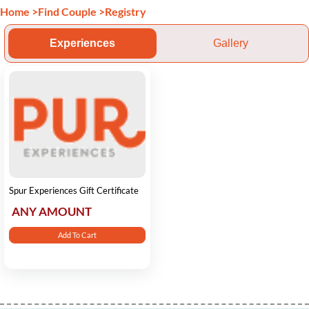
Home
>
Find Couple
>
Registry
Experiences
Gallery
Spur Experiences Gift Certificate
ANY AMOUNT
Add To Cart