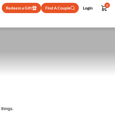
0
Redeem a Gift
Find A Couple
Login
 things.