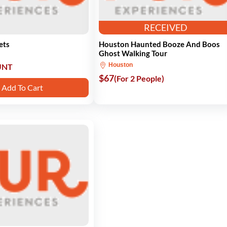
RECEIVED
ets
Houston Haunted Booze And Boos
Ghost Walking Tour
Houston
UNT
$67
(For 2 People)
Add To Cart