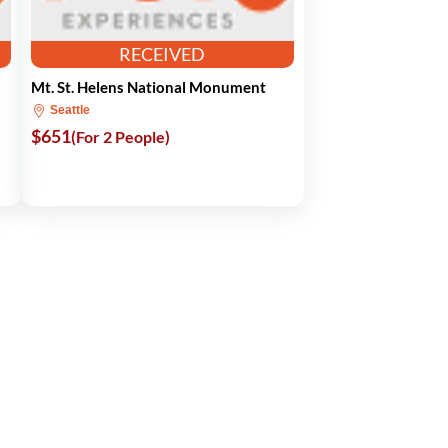
RECEIVED
Mt. St. Helens National Monument
Seattle
$651
(For 2 People)