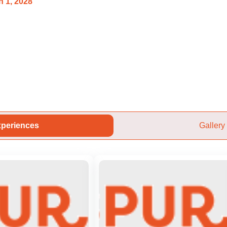
 1, 2028
periences
Gallery