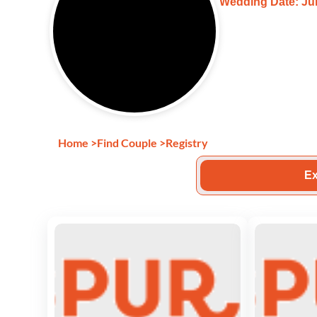
Wedding Date: Jun
Home
>
Find Couple
>
Registry
Ex