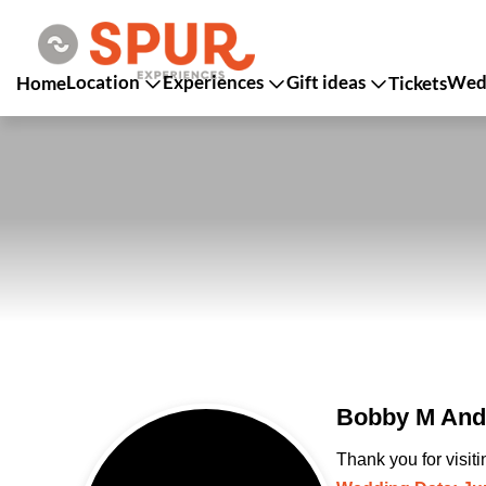
Location
Experiences
Gift ideas
Wedd
Home
Tickets
Bobby M And 
Thank you for visit