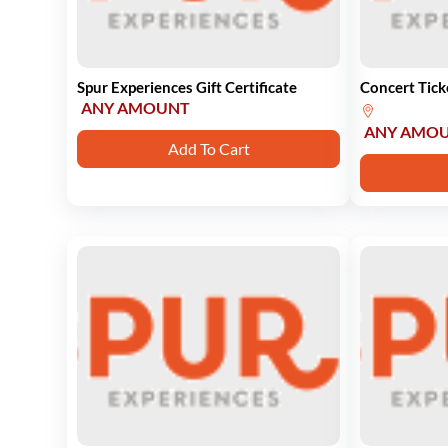
Spur Experiences Gift Certificate
Concert Tick
ANY AMOUNT
ANY AMO
Add To Cart