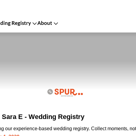
ing Registry
About
Sara E - Wedding Registry
ing our experience-based wedding registry. Collect moments, not