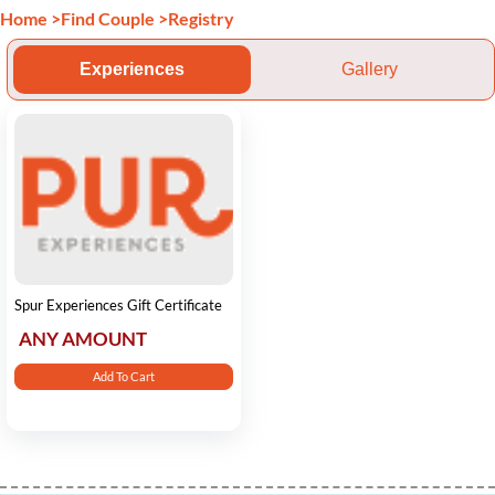
Home
>
Find Couple
>
Registry
Experiences
Gallery
Spur Experiences Gift Certificate
ANY AMOUNT
Add To Cart