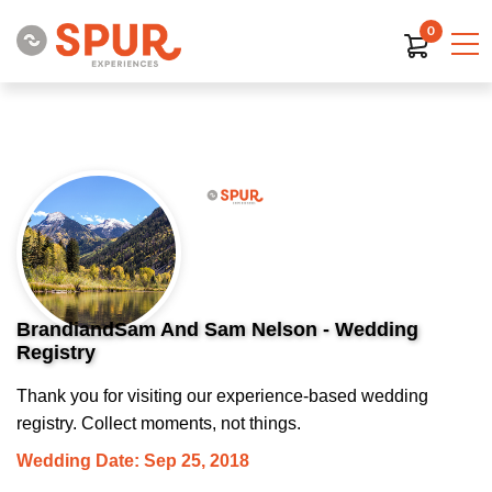
0
BrandiandSam And Sam Nelson - Wedding
Registry
Thank you for visiting our experience-based wedding
registry. Collect moments, not things.
Wedding Date: Sep 25, 2018