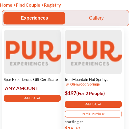
Home
>
Find Couple
>
Registry
Experiences
Gallery
Spur Experiences Gift Certificate
Iron Mountain Hot Springs
Glenwood Springs
ANY AMOUNT
$197
(For 2 People)
Add To Cart
Add To Cart
Partial Purchase
starting at
$19.70