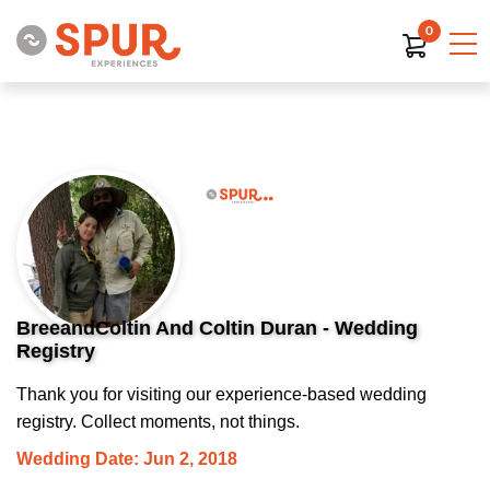
0
BreeandColtin And Coltin Duran - Wedding
Registry
Thank you for visiting our experience-based wedding
registry. Collect moments, not things.
Wedding Date: Jun 2, 2018