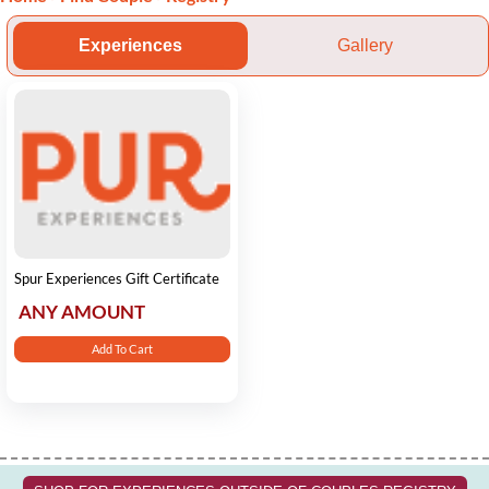
Experiences
Gallery
Spur Experiences Gift Certificate
ANY AMOUNT
Add To Cart