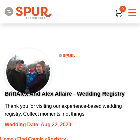
0
BrittAlex And Alex Allaire - Wedding Registry
Thank you for visiting our experience-based wedding
registry. Collect moments, not things.
Wedding Date: Aug 22, 2020
Home
>
Find Couple
>
Registry