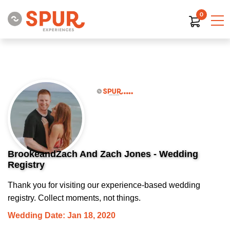
0
BrookeandZach And Zach Jones - Wedding
Registry
Thank you for visiting our experience-based wedding
registry. Collect moments, not things.
Wedding Date: Jan 18, 2020