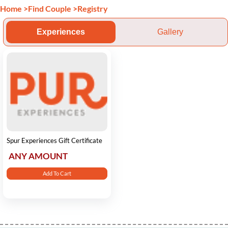
Home
>
Find Couple
>
Registry
Experiences
Gallery
Spur Experiences Gift Certificate
ANY AMOUNT
Add To Cart