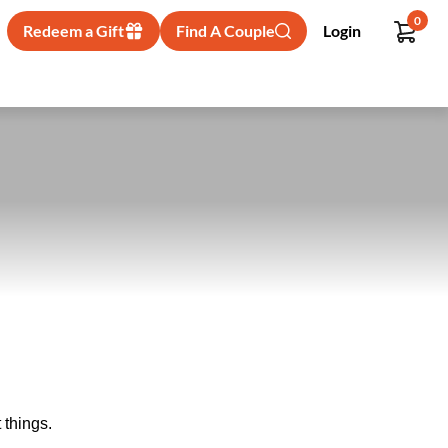
0
Redeem a Gift
Find A Couple
Login
 things.