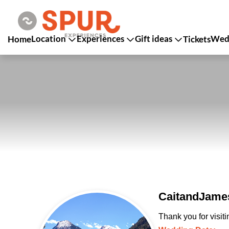
Location
Experiences
Gift ideas
Wedd
Home
Tickets
CaitandJames
Thank you for visit