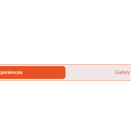
periences
Gallery