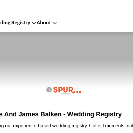
ing Registry
About
 And James Balken - Wedding Registry
ing our experience-based wedding registry. Collect moments, not