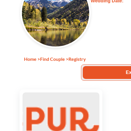
Wedding Date:
Home
>
Find Couple
>
Registry
Ex