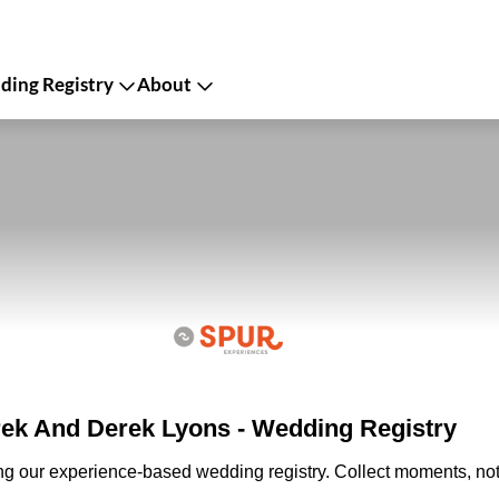
ing Registry
About
ek And Derek Lyons - Wedding Registry
ing our experience-based wedding registry. Collect moments, not