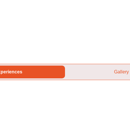
periences
Gallery