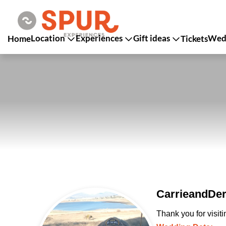
Location
Experiences
Gift ideas
Wedd
Home
Tickets
CarrieandDer
Thank you for visit