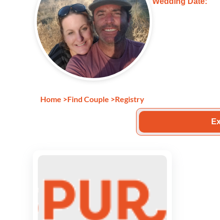
Wedding Date:
Home
>
Find Couple
>
Registry
Ex