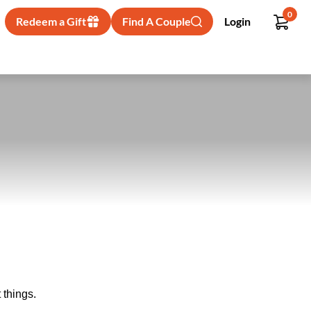
0
Redeem a Gift
Find A Couple
Login
 things.