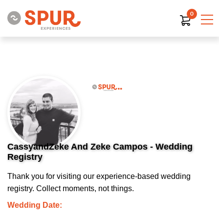
0
CassyandZeke And Zeke Campos - Wedding
Registry
Thank you for visiting our experience-based wedding
registry. Collect moments, not things.
Wedding Date: