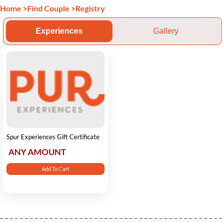
Home
>
Find Couple
>
Registry
Experiences
Gallery
Spur Experiences Gift Certificate
ANY AMOUNT
Add To Cart