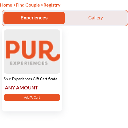
Home
>
Find Couple
>
Registry
Experiences
Gallery
Spur Experiences Gift Certificate
ANY AMOUNT
Add To Cart