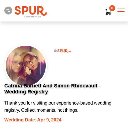
0
Catrina Barnett And Simon Rhinevault -
Wedding Registry
Thank you for visiting our experience-based wedding
registry. Collect moments, not things.
Wedding Date: Apr 9, 2024