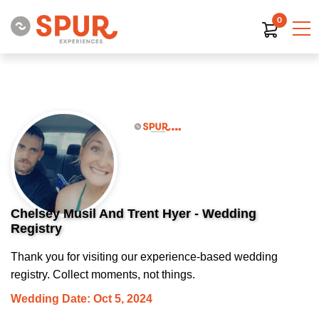
0
Chelsey Musil And Trent Hyer - Wedding
Registry
Thank you for visiting our experience-based wedding
registry. Collect moments, not things.
Wedding Date: Oct 5, 2024