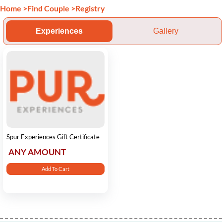
Home
>
Find Couple
>
Registry
Experiences
Gallery
Spur Experiences Gift Certificate
ANY AMOUNT
Add To Cart