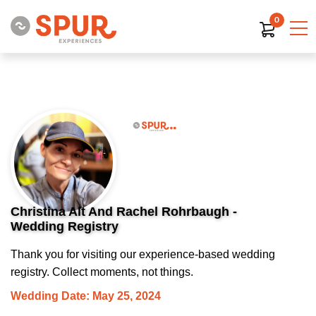
0
Christina Alt And Rachel Rohrbaugh -
Wedding Registry
Thank you for visiting our experience-based wedding
registry. Collect moments, not things.
Wedding Date: May 25, 2024