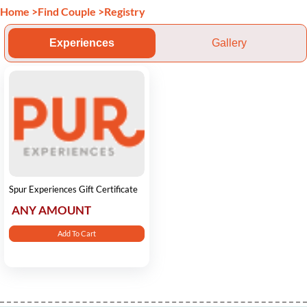
Home
>
Find Couple
>
Registry
Experiences
Gallery
Spur Experiences Gift Certificate
ANY AMOUNT
Add To Cart