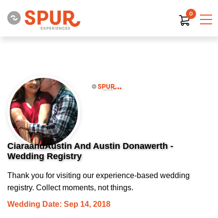
0
CiaraandAustin And Austin Donawerth -
Wedding Registry
Thank you for visiting our experience-based wedding
registry. Collect moments, not things.
Wedding Date: Sep 14, 2018