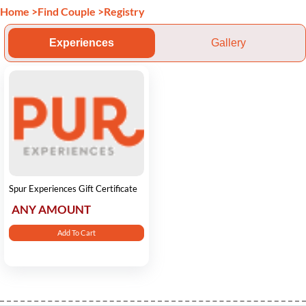
Home
>
Find Couple
>
Registry
Experiences
Gallery
Spur Experiences Gift Certificate
ANY AMOUNT
Add To Cart