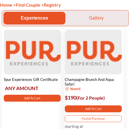
Home
>
Find Couple
>
Registry
Experiences
Gallery
Spur Experiences Gift Certificate
Champagne Brunch And Aqua
Safari
ANY AMOUNT
Noord
$190
(For 2 People)
Add To Cart
Add To Cart
Partial Purchase
starting at