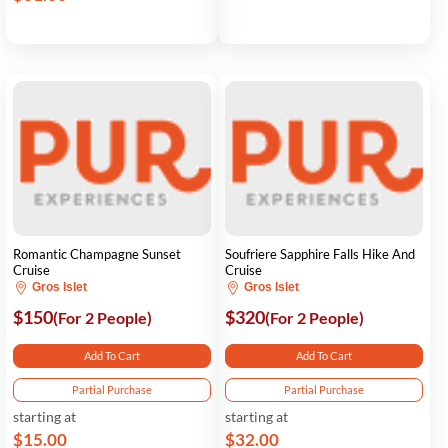
Romantic Champagne Sunset
Soufriere Sapphire Falls Hike And
Cruise
Cruise
Gros Islet
Gros Islet
$150
$320
(For 2 People)
(For 2 People)
Add To Cart
Add To Cart
Partial Purchase
Partial Purchase
starting at
starting at
$15.00
$32.00