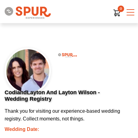
0
CodiandLayton And Layton Wilson -
Wedding Registry
Thank you for visiting our experience-based wedding
registry. Collect moments, not things.
Wedding Date: