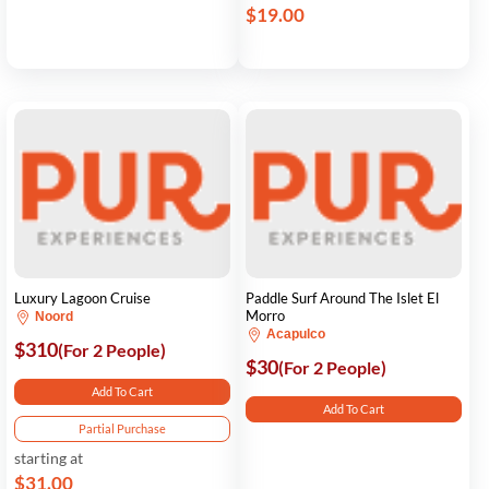
$19.00
Luxury Lagoon Cruise
Paddle Surf Around The Islet El
Morro
Noord
Acapulco
$310
(For 2 People)
$30
(For 2 People)
Add To Cart
Add To Cart
Partial Purchase
starting at
$31.00