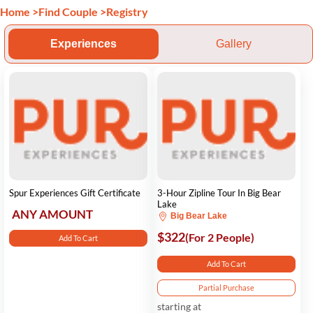
Home
>
Find Couple
>
Registry
Experiences
Gallery
Spur Experiences Gift Certificate
3-Hour Zipline Tour In Big Bear
Lake
ANY AMOUNT
Big Bear Lake
$322
(For 2 People)
Add To Cart
Add To Cart
Partial Purchase
starting at