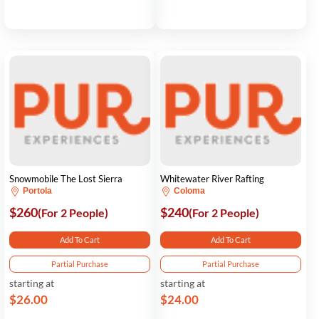
Snowmobile The Lost Sierra
Whitewater River Rafting
Portola
Coloma
$260
$240
(For 2 People)
(For 2 People)
Add To Cart
Add To Cart
Partial Purchase
Partial Purchase
starting at
starting at
$26.00
$24.00