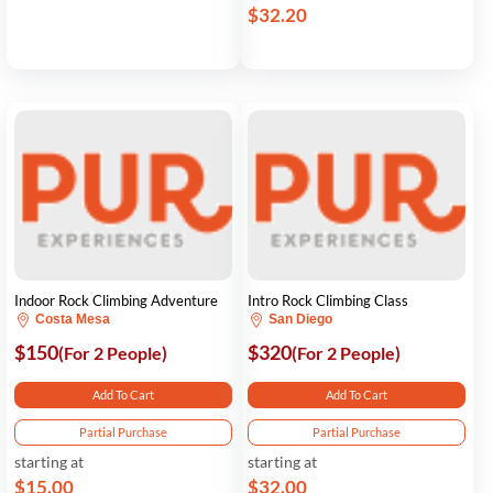
$32.20
Indoor Rock Climbing Adventure
Intro Rock Climbing Class
Costa Mesa
San Diego
$150
$320
(For 2 People)
(For 2 People)
Add To Cart
Add To Cart
Partial Purchase
Partial Purchase
starting at
starting at
$15.00
$32.00