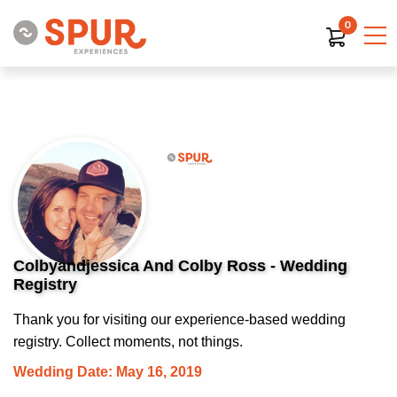
0
Colbyandjessica And Colby Ross - Wedding
Registry
Thank you for visiting our experience-based wedding
registry. Collect moments, not things.
Wedding Date: May 16, 2019