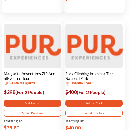
Margarita Adventures ZIP And
Rock Climbing In Joshua Tree
SIP Zipline Tour
National Park
Santa Margarita
Joshua Tree
$298
$400
(For 2 People)
(For 2 People)
Add To Cart
Add To Cart
Partial Purchase
Partial Purchase
starting at
starting at
$29.80
$40.00