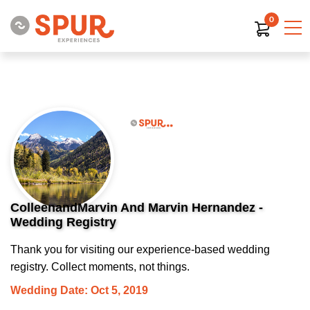
0
ColleenandMarvin And Marvin Hernandez -
Wedding Registry
Thank you for visiting our experience-based wedding
registry. Collect moments, not things.
Wedding Date: Oct 5, 2019