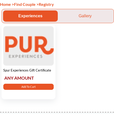
Home
>
Find Couple
>
Registry
Experiences
Gallery
Spur Experiences Gift Certificate
ANY AMOUNT
Add To Cart