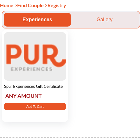
Home
>
Find Couple
>
Registry
Experiences
Gallery
Spur Experiences Gift Certificate
ANY AMOUNT
Add To Cart