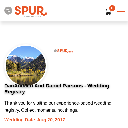
0
DanAndJeri And Daniel Parsons - Wedding
Registry
Thank you for visiting our experience-based wedding
registry. Collect moments, not things.
Wedding Date: Aug 20, 2017